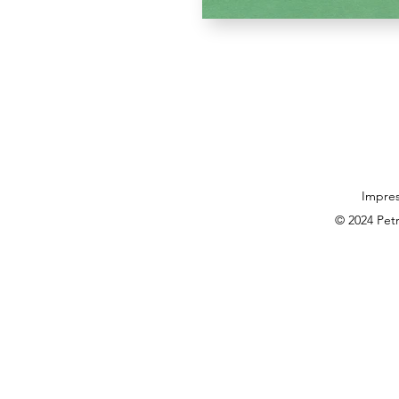
Impre
© 2024 Pet