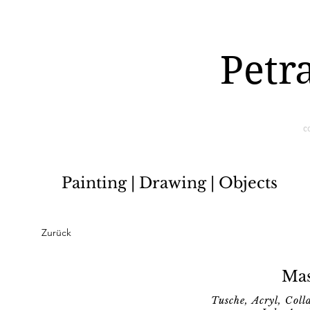
Petr
c
Painting | Drawing | Objects
Zurück
Mas
Tusche, Acryl, Col