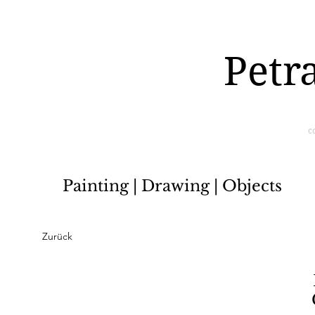
Petr
c
Painting | Drawing | Objects
Zurück