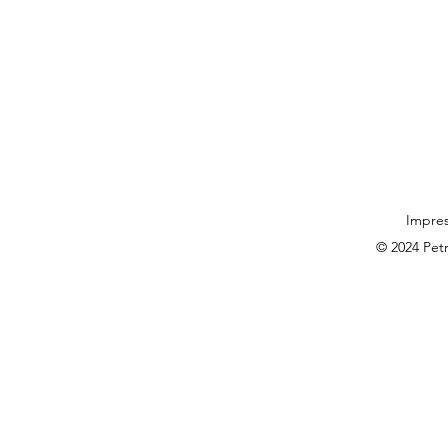
Impre
© 2024 Pet