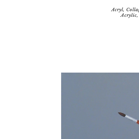
Acryl, Coll
Acrylic